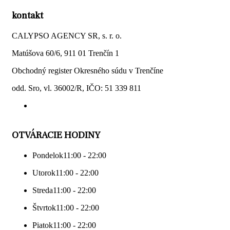
kontakt
CALYPSO AGENCY SR, s. r. o.
Matúšova 60/6, 911 01 Trenčín 1
Obchodný register Okresného súdu v Trenčíne
odd. Sro, vl. 36002/R, IČO: 51 339 811
OTVÁRACIE HODINY
Pondelok
11:00 - 22:00
Utorok
11:00 - 22:00
Streda
11:00 - 22:00
Štvrtok
11:00 - 22:00
Piatok
11:00 - 22:00