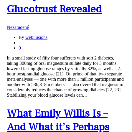
Glucotrust Revealed
Nezaradené
By
webilusions
0
In a small study of fifty four sufferers with sort 2 diabetes,
taking 300mg of oral magnesium sulfate daily for 3 months
lowered fasting glucose ranges by virtually 32%, as well as 2-
hour postprandial glucose [21]. On prime of that, two separate
meta-analyses — one with more than 1 million participants and
another with 536,318 members — discovered that magnesium
considerably reduces the chance of growing diabetes [22, 23].
Stabilizing your blood glucose levels can…
What Emily Willis Is –
And What it’s Perhaps