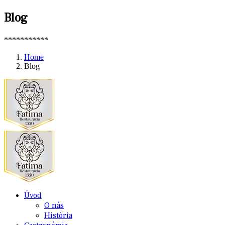
Blog
***********
Home
Blog
Úvod
O nás
História