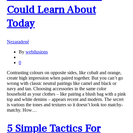
Could Learn About
Today
Nezaradené
By
webilusions
0
Contrasting colours on opposite sides, like cobalt and orange,
create high impression when paired together. But you can’t go
wrong with classic neutral pairings like camel and black or
navy and tan. Choosing accessories in the same color
household as your clothes – like pairing a blush bag with a pink
top and white denims – appears recent and modern. The secret
is various the tones and textures so it doesn’t look too matchy-
matchy. How…
5 Simple Tactics For