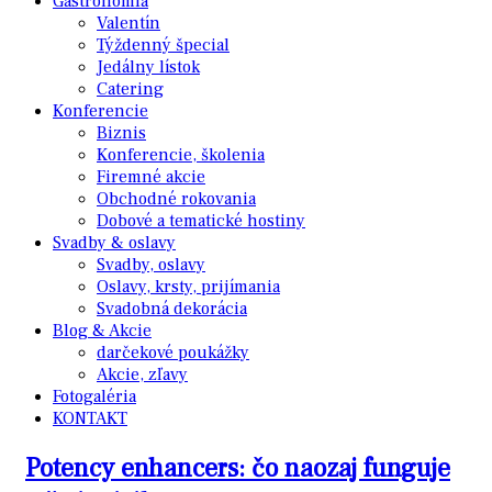
Gastronómia
Valentín
Týždenný špecial
Jedálny lístok
Catering
Konferencie
Biznis
Konferencie, školenia
Firemné akcie
Obchodné rokovania
Dobové a tematické hostiny
Svadby & oslavy
Svadby, oslavy
Oslavy, krsty, prijímania
Svadobná dekorácia
Blog & Akcie
darčekové poukážky
Akcie, zľavy
Fotogaléria
KONTAKT
Potency enhancers: čo naozaj funguje