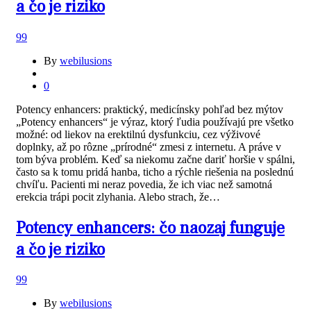
a čo je riziko
99
By
webilusions
0
Potency enhancers: praktický, medicínsky pohľad bez mýtov
„Potency enhancers“ je výraz, ktorý ľudia používajú pre všetko
možné: od liekov na erektilnú dysfunkciu, cez výživové
doplnky, až po rôzne „prírodné“ zmesi z internetu. A práve v
tom býva problém. Keď sa niekomu začne dariť horšie v spálni,
často sa k tomu pridá hanba, ticho a rýchle riešenia na poslednú
chvíľu. Pacienti mi neraz povedia, že ich viac než samotná
erekcia trápi pocit zlyhania. Alebo strach, že…
Potency enhancers: čo naozaj funguje
a čo je riziko
99
By
webilusions