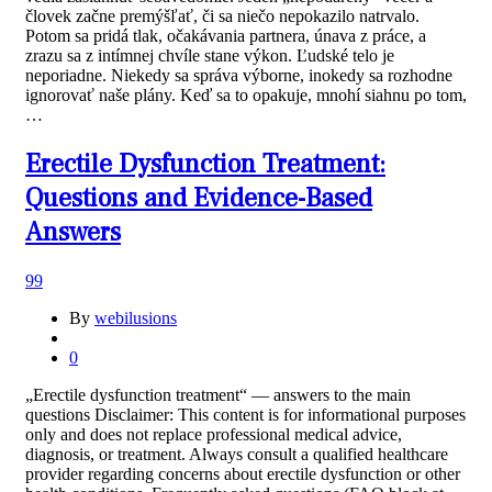
človek začne premýšľať, či sa niečo nepokazilo natrvalo.
Potom sa pridá tlak, očakávania partnera, únava z práce, a
zrazu sa z intímnej chvíle stane výkon. Ľudské telo je
neporiadne. Niekedy sa správa výborne, inokedy sa rozhodne
ignorovať naše plány. Keď sa to opakuje, mnohí siahnu po tom,
…
Erectile Dysfunction Treatment:
Questions and Evidence-Based
Answers
99
By
webilusions
0
„Erectile dysfunction treatment“ — answers to the main
questions Disclaimer: This content is for informational purposes
only and does not replace professional medical advice,
diagnosis, or treatment. Always consult a qualified healthcare
provider regarding concerns about erectile dysfunction or other