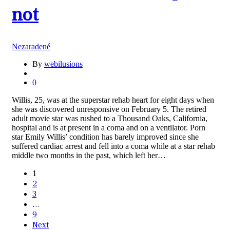
not
Nezaradené
By
webilusions
0
Willis, 25, was at the superstar rehab heart for eight days when
she was discovered unresponsive on February 5. The retired
adult movie star was rushed to a Thousand Oaks, California,
hospital and is at present in a coma and on a ventilator. Porn
star Emily Willis’ condition has barely improved since she
suffered cardiac arrest and fell into a coma while at a star rehab
middle two months in the past, which left her…
1
2
3
…
9
Next