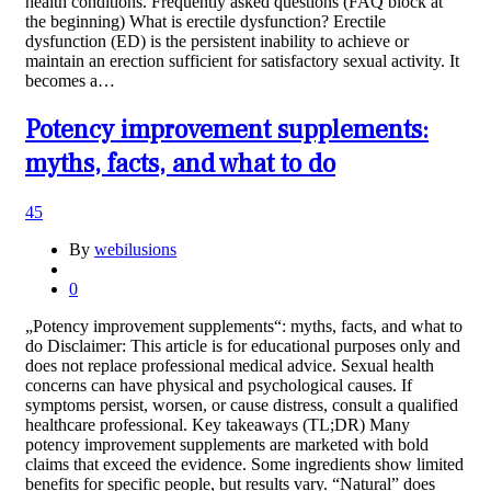
health conditions. Frequently asked questions (FAQ block at
the beginning) What is erectile dysfunction? Erectile
dysfunction (ED) is the persistent inability to achieve or
maintain an erection sufficient for satisfactory sexual activity. It
becomes a…
Potency improvement supplements:
myths, facts, and what to do
45
By
webilusions
0
„Potency improvement supplements“: myths, facts, and what to
do Disclaimer: This article is for educational purposes only and
does not replace professional medical advice. Sexual health
concerns can have physical and psychological causes. If
symptoms persist, worsen, or cause distress, consult a qualified
healthcare professional. Key takeaways (TL;DR) Many
potency improvement supplements are marketed with bold
claims that exceed the evidence. Some ingredients show limited
benefits for specific people, but results vary. “Natural” does