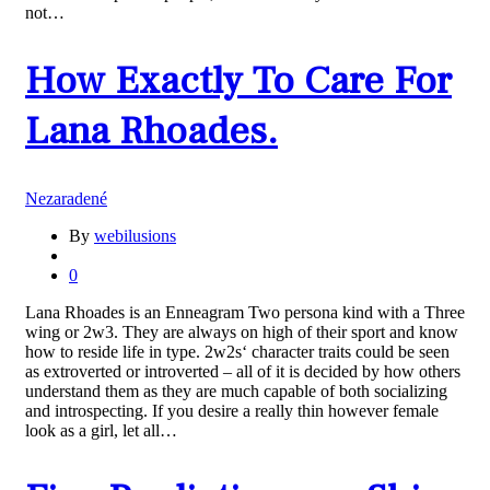
not…
How Exactly To Care For
Lana Rhoades.
Nezaradené
By
webilusions
0
Lana Rhoades is an Enneagram Two persona kind with a Three
wing or 2w3. They are always on high of their sport and know
how to reside life in type. 2w2s‘ character traits could be seen
as extroverted or introverted – all of it is decided by how others
understand them as they are much capable of both socializing
and introspecting. If you desire a really thin however female
look as a girl, let all…