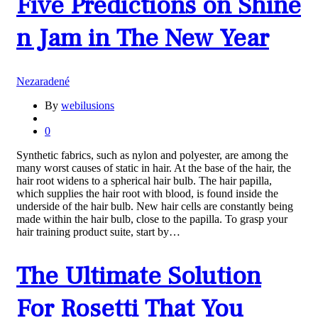
Five Predictions on Shine
n Jam in The New Year
Nezaradené
By
webilusions
0
Synthetic fabrics, such as nylon and polyester, are among the
many worst causes of static in hair. At the base of the hair, the
hair root widens to a spherical hair bulb. The hair papilla,
which supplies the hair root with blood, is found inside the
underside of the hair bulb. New hair cells are constantly being
made within the hair bulb, close to the papilla. To grasp your
hair training product suite, start by…
The Ultimate Solution
For Rosetti That You