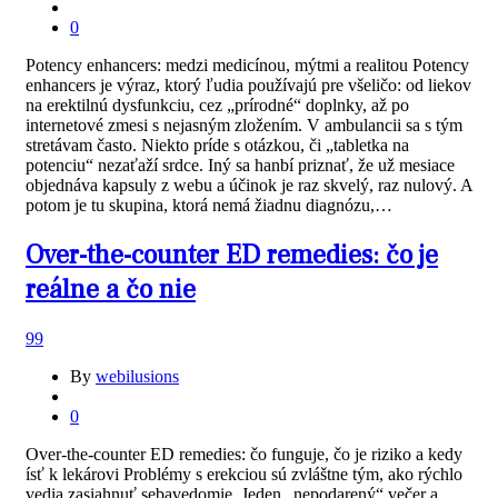
0
Potency enhancers: medzi medicínou, mýtmi a realitou Potency
enhancers je výraz, ktorý ľudia používajú pre všeličo: od liekov
na erektilnú dysfunkciu, cez „prírodné“ doplnky, až po
internetové zmesi s nejasným zložením. V ambulancii sa s tým
stretávam často. Niekto príde s otázkou, či „tabletka na
potenciu“ nezaťaží srdce. Iný sa hanbí priznať, že už mesiace
objednáva kapsuly z webu a účinok je raz skvelý, raz nulový. A
potom je tu skupina, ktorá nemá žiadnu diagnózu,…
Over-the-counter ED remedies: čo je
reálne a čo nie
99
By
webilusions
0
Over-the-counter ED remedies: čo funguje, čo je riziko a kedy
ísť k lekárovi Problémy s erekciou sú zvláštne tým, ako rýchlo
vedia zasiahnuť sebavedomie. Jeden „nepodarený“ večer a