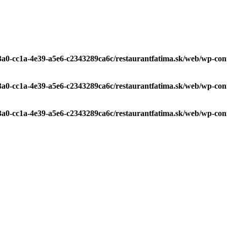
c3a0-cc1a-4e39-a5e6-c2343289ca6c/restaurantfatima.sk/web/wp-con
c3a0-cc1a-4e39-a5e6-c2343289ca6c/restaurantfatima.sk/web/wp-con
c3a0-cc1a-4e39-a5e6-c2343289ca6c/restaurantfatima.sk/web/wp-con