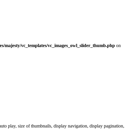
mes/majesty/vc_templates/vc_images_owl_slider_thumb.php
on
to play, size of thumbnails, display navigation, display pagination,