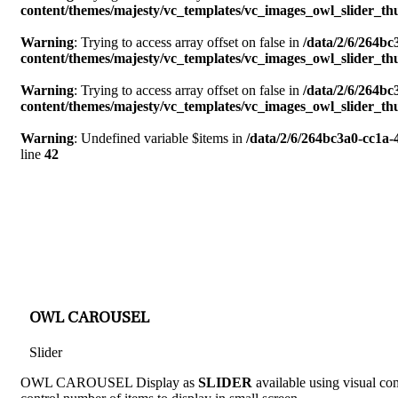
content/themes/majesty/vc_templates/vc_images_owl_slider_t
Warning
: Trying to access array offset on false in
/data/2/6/264b
content/themes/majesty/vc_templates/vc_images_owl_slider_t
Warning
: Trying to access array offset on false in
/data/2/6/264b
content/themes/majesty/vc_templates/vc_images_owl_slider_t
Warning
: Undefined variable $items in
/data/2/6/264bc3a0-cc1a
line
42
OWL CAROUSEL
Slider
OWL CAROUSEL Display as
SLIDER
available using visual com