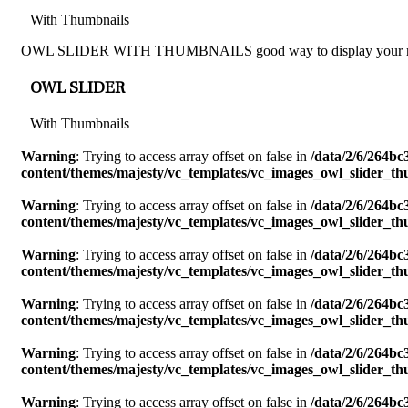
With Thumbnails
OWL SLIDER WITH THUMBNAILS good way to display your resturant 
OWL SLIDER
With Thumbnails
Warning
: Trying to access array offset on false in
/data/2/6/264b
content/themes/majesty/vc_templates/vc_images_owl_slider_t
Warning
: Trying to access array offset on false in
/data/2/6/264b
content/themes/majesty/vc_templates/vc_images_owl_slider_t
Warning
: Trying to access array offset on false in
/data/2/6/264b
content/themes/majesty/vc_templates/vc_images_owl_slider_t
Warning
: Trying to access array offset on false in
/data/2/6/264b
content/themes/majesty/vc_templates/vc_images_owl_slider_t
Warning
: Trying to access array offset on false in
/data/2/6/264b
content/themes/majesty/vc_templates/vc_images_owl_slider_t
Warning
: Trying to access array offset on false in
/data/2/6/264b