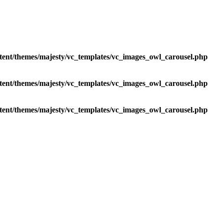
tent/themes/majesty/vc_templates/vc_images_owl_carousel.php
tent/themes/majesty/vc_templates/vc_images_owl_carousel.php
tent/themes/majesty/vc_templates/vc_images_owl_carousel.php