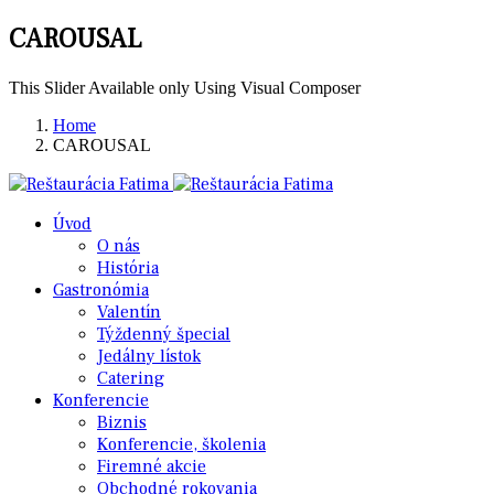
CAROUSAL
This Slider Available only Using Visual Composer
Home
CAROUSAL
Úvod
O nás
História
Gastronómia
Valentín
Týždenný špecial
Jedálny lístok
Catering
Konferencie
Biznis
Konferencie, školenia
Firemné akcie
Obchodné rokovania