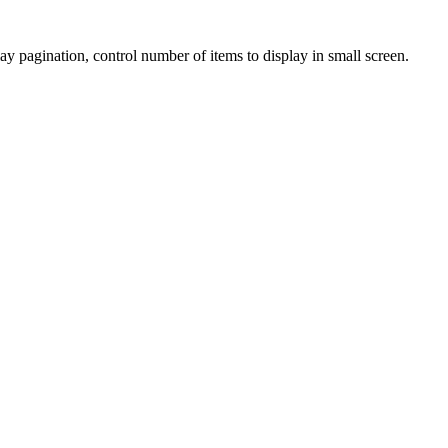
gination, control number of items to display in small screen.