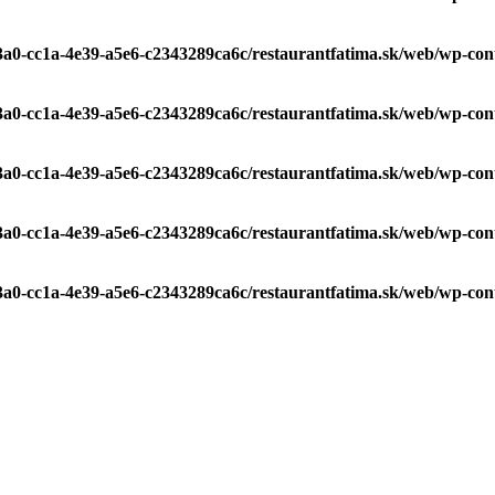
c3a0-cc1a-4e39-a5e6-c2343289ca6c/restaurantfatima.sk/web/wp-con
c3a0-cc1a-4e39-a5e6-c2343289ca6c/restaurantfatima.sk/web/wp-con
c3a0-cc1a-4e39-a5e6-c2343289ca6c/restaurantfatima.sk/web/wp-con
c3a0-cc1a-4e39-a5e6-c2343289ca6c/restaurantfatima.sk/web/wp-con
c3a0-cc1a-4e39-a5e6-c2343289ca6c/restaurantfatima.sk/web/wp-con