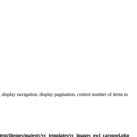
 display navigation, display pagination, control number of items to
tent/themes/majesty/vc_templates/vc_images_owl_carousel.php