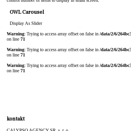
control number of items to display in small screen.
OWL Carousel
Display As Slider
Warning
: Trying to access array offset on false in
/data/2/6/264b
on line
71
Warning
: Trying to access array offset on false in
/data/2/6/264b
on line
71
Warning
: Trying to access array offset on false in
/data/2/6/264b
on line
71
kontakt
CALYPSO AGENCY SR, s. r. o.