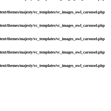
tent/themes/majesty/vc_templates/vc_images_owl_carousel.php
tent/themes/majesty/vc_templates/vc_images_owl_carousel.php
tent/themes/majesty/vc_templates/vc_images_owl_carousel.php
tent/themes/majesty/vc_templates/vc_images_owl_carousel.php
tent/themes/majesty/vc_templates/vc_images_owl_carousel.php