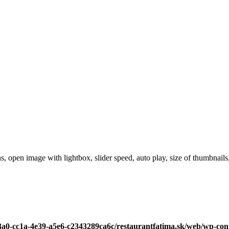
, open image with lightbox, slider speed, auto play, size of thumbnails,
c3a0-cc1a-4e39-a5e6-c2343289ca6c/restaurantfatima.sk/web/wp-con