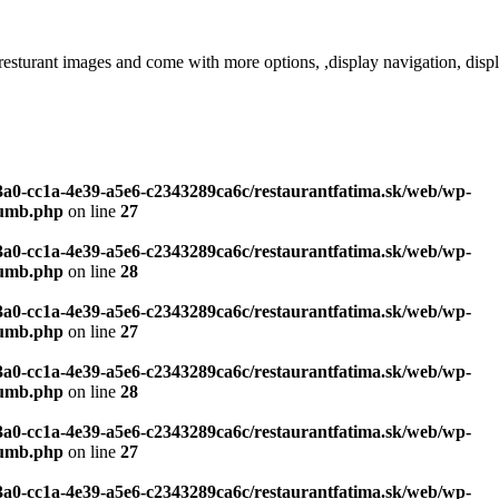
images and come with more options, ,display navigation, display pa
c3a0-cc1a-4e39-a5e6-c2343289ca6c/restaurantfatima.sk/web/wp-
humb.php
on line
27
c3a0-cc1a-4e39-a5e6-c2343289ca6c/restaurantfatima.sk/web/wp-
humb.php
on line
28
c3a0-cc1a-4e39-a5e6-c2343289ca6c/restaurantfatima.sk/web/wp-
humb.php
on line
27
c3a0-cc1a-4e39-a5e6-c2343289ca6c/restaurantfatima.sk/web/wp-
humb.php
on line
28
c3a0-cc1a-4e39-a5e6-c2343289ca6c/restaurantfatima.sk/web/wp-
humb.php
on line
27
c3a0-cc1a-4e39-a5e6-c2343289ca6c/restaurantfatima.sk/web/wp-