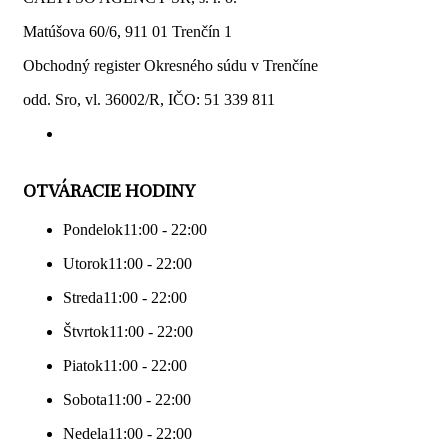
Matúšova 60/6, 911 01 Trenčín 1
Obchodný register Okresného súdu v Trenčíne
odd. Sro, vl. 36002/R, IČO: 51 339 811
OTVÁRACIE HODINY
Pondelok
11:00 - 22:00
Utorok
11:00 - 22:00
Streda
11:00 - 22:00
Štvrtok
11:00 - 22:00
Piatok
11:00 - 22:00
Sobota
11:00 - 22:00
Nedela
11:00 - 22:00