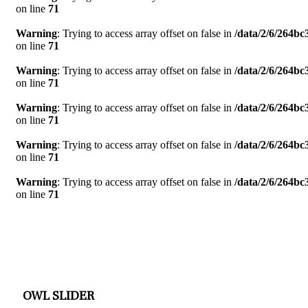
on line
71
Warning
: Trying to access array offset on false in
/data/2/6/264b
on line
71
Warning
: Trying to access array offset on false in
/data/2/6/264b
on line
71
Warning
: Trying to access array offset on false in
/data/2/6/264b
on line
71
Warning
: Trying to access array offset on false in
/data/2/6/264b
on line
71
Warning
: Trying to access array offset on false in
/data/2/6/264b
on line
71
OWL SLIDER