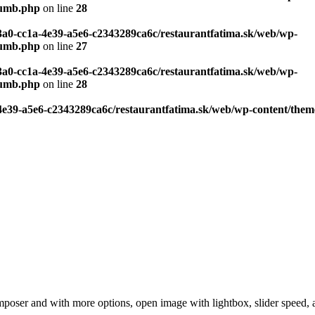
humb.php
on line
28
c3a0-cc1a-4e39-a5e6-c2343289ca6c/restaurantfatima.sk/web/wp-
humb.php
on line
27
c3a0-cc1a-4e39-a5e6-c2343289ca6c/restaurantfatima.sk/web/wp-
humb.php
on line
28
-4e39-a5e6-c2343289ca6c/restaurantfatima.sk/web/wp-content/the
poser and with more options, open image with lightbox, slider speed, au