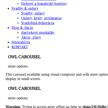
Dobové a tematické hostiny
Svadby & oslavy
Svadby, oslavy
Oslavy, krsty, prijímania
Svadobná dekorácia
Blog & Akcie
darčekové poukážky
Akcie, zľavy
Fotogaléria
KONTAKT
OWL CAROUSEL
more options
This carousel available using visual composer and with more options
display in small screen.
OWL CAROUSEL
more options
Warning
: Trying to access array offset on false in
/data/2/6/264b