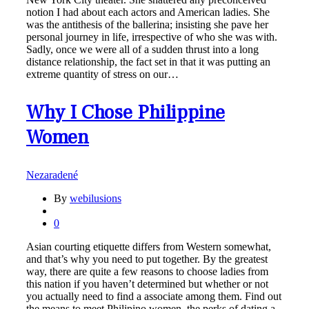
notion I had about each actors and American ladies. She
was the antithesis of the ballerina; insisting she pave her
personal journey in life, irrespective of who she was with.
Sadly, once we were all of a sudden thrust into a long
distance relationship, the fact set in that it was putting an
extreme quantity of stress on our…
Why I Chose Philippine
Women
Nezaradené
By
webilusions
0
Asian courting etiquette differs from Western somewhat,
and that’s why you need to put together. By the greatest
way, there are quite a few reasons to choose ladies from
this nation if you haven’t determined but whether or not
you actually need to find a associate among them. Find out
the means to meet Philipino women, the perks of dating a