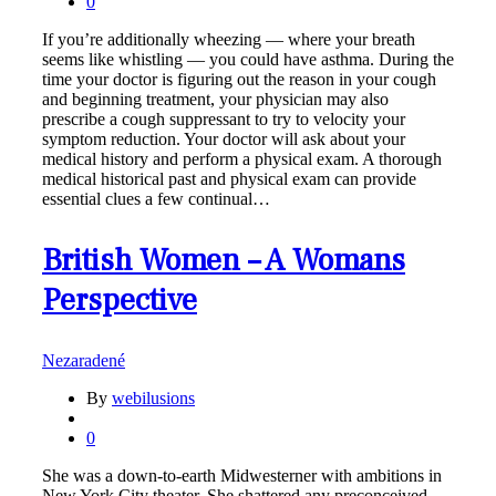
0
If you’re additionally wheezing — where your breath
seems like whistling — you could have asthma. During the
time your doctor is figuring out the reason in your cough
and beginning treatment, your physician may also
prescribe a cough suppressant to try to velocity your
symptom reduction. Your doctor will ask about your
medical history and perform a physical exam. A thorough
medical historical past and physical exam can provide
essential clues a few continual…
British Women – A Womans
Perspective
Nezaradené
By
webilusions
0
She was a down-to-earth Midwesterner with ambitions in
New York City theater. She shattered any preconceived