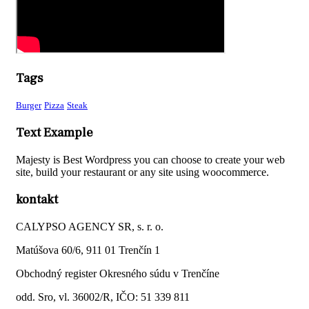
Tags
Burger
Pizza
Steak
Text Example
Majesty is Best Wordpress you can choose to create your web
site, build your restaurant or any site using woocommerce.
kontakt
CALYPSO AGENCY SR, s. r. o.
Matúšova 60/6, 911 01 Trenčín 1
Obchodný register Okresného súdu v Trenčíne
odd. Sro, vl. 36002/R, IČO: 51 339 811