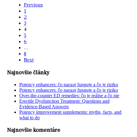
Previous
1
2
3
4
5
6
…
8
Next
Najnovšie články
Potency enhancers: čo naozaj funguje a čo je riziko
Potency enhancers: čo naozaj funguje a čo je riziko
Over-the-counter ED remedies: čo je reálne a čo nie
Erectile Dysfunction Treatment: Questions and
Evidence-Based Answers
Potency improvement supplements: myths, facts, and
what to do
Najnovšie komentáre