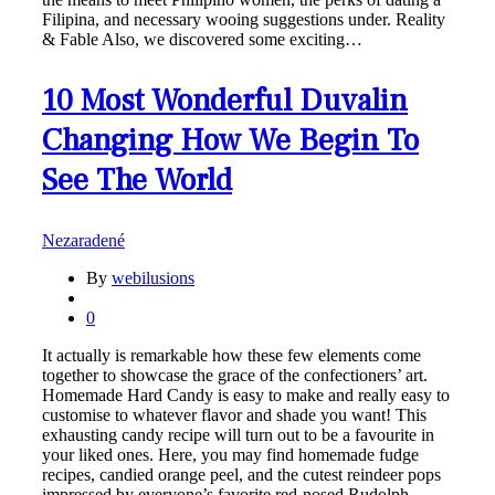
Filipina, and necessary wooing suggestions under. Reality
& Fable Also, we discovered some exciting…
10 Most Wonderful Duvalin
Changing How We Begin To
See The World
Nezaradené
By
webilusions
0
It actually is remarkable how these few elements come
together to showcase the grace of the confectioners’ art.
Homemade Hard Candy is easy to make and really easy to
customise to whatever flavor and shade you want! This
exhausting candy recipe will turn out to be a favourite in
your liked ones. Here, you may find homemade fudge
recipes, candied orange peel, and the cutest reindeer pops
impressed by everyone’s favorite red-nosed Rudolph.