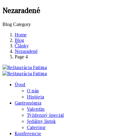
Nezaradené
Blog Category
Home
Blog
Články
Nezaradené
Page 4
Úvod
O nás
História
Gastronómia
Valentín
Týždenný špecial
Jedálny lístok
Catering
Konferencie