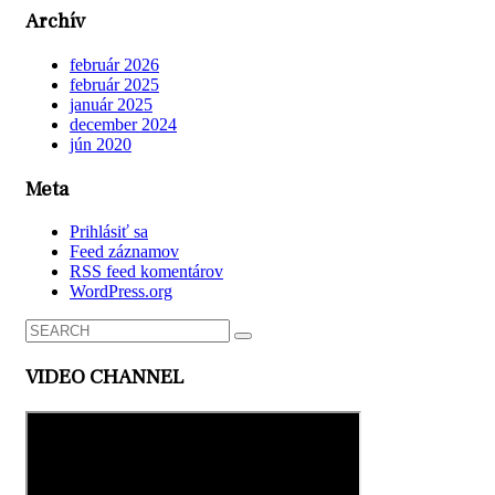
Archív
február 2026
február 2025
január 2025
december 2024
jún 2020
Meta
Prihlásiť sa
Feed záznamov
RSS feed komentárov
WordPress.org
VIDEO CHANNEL