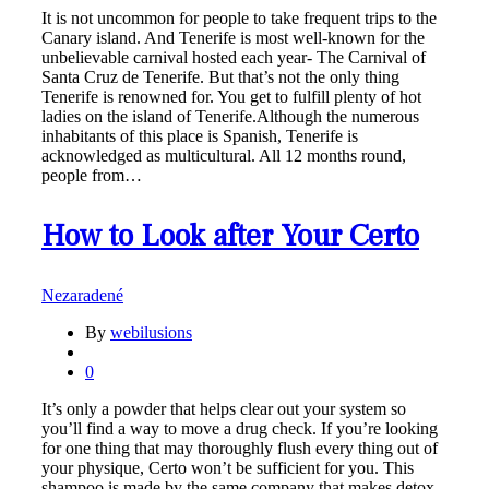
It is not uncommon for people to take frequent trips to the
Canary island. And Tenerife is most well-known for the
unbelievable carnival hosted each year- The Carnival of
Santa Cruz de Tenerife. But that’s not the only thing
Tenerife is renowned for. You get to fulfill plenty of hot
ladies on the island of Tenerife.Although the numerous
inhabitants of this place is Spanish, Tenerife is
acknowledged as multicultural. All 12 months round,
people from…
How to Look after Your Certo
Nezaradené
By
webilusions
0
It’s only a powder that helps clear out your system so
you’ll find a way to move a drug check. If you’re looking
for one thing that may thoroughly flush every thing out of
your physique, Certo won’t be sufficient for you. This
shampoo is made by the same company that makes detox