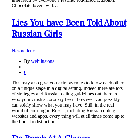
Chocolate lovers will…
Lies You have Been Told About
Russian Girls
Nezaradené
By
webilusions
0
This may also give you extra avenues to know each other
on a unique stage in a digital setting. Indeed there are lots
of strategies and Russian dating guidelines out there to
woo your crush’s coronary heart, however you possibly
can solely show what you may have. Still, in the real
world of courting in Russia, including Russian dating
websites and apps, every thing will at all times come up to
the floor. In distinction…