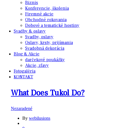
Biznis
Konferencie, školenia
Firemné akcie
Obchodné rokovania
Dobové a tematické hostiny
Svadby & oslavy
Svadby, oslavy
Oslavy, krsty, prijímania
Svadobná dekorácia
Blog & Akcie
darčekové poukážky
Akcie, zľavy
Fotogaléria
KONTAKT
What Does Tukol Do?
Nezaradené
By
webilusions