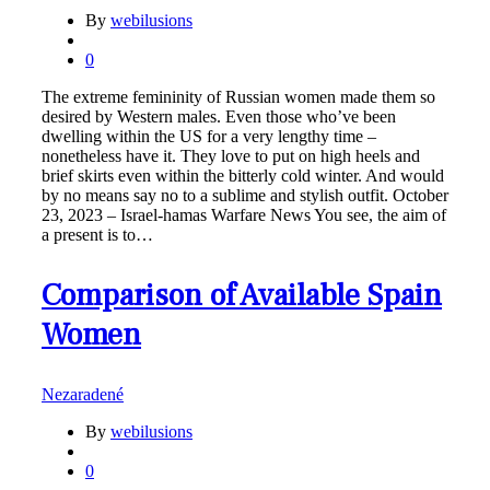
By
webilusions
0
The extreme femininity of Russian women made them so
desired by Western males. Even those who’ve been
dwelling within the US for a very lengthy time –
nonetheless have it. They love to put on high heels and
brief skirts even within the bitterly cold winter. And would
by no means say no to a sublime and stylish outfit. October
23, 2023 – Israel-hamas Warfare News You see, the aim of
a present is to…
Comparison of Available Spain
Women
Nezaradené
By
webilusions
0