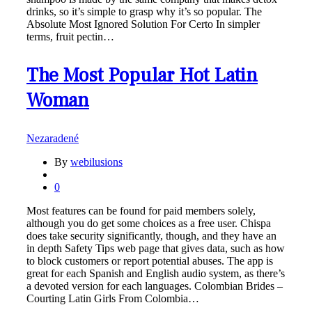
drinks, so it’s simple to grasp why it’s so popular. The
Absolute Most Ignored Solution For Certo In simpler
terms, fruit pectin…
The Most Popular Hot Latin
Woman
Nezaradené
By
webilusions
0
Most features can be found for paid members solely,
although you do get some choices as a free user. Chispa
does take security significantly, though, and they have an
in depth Safety Tips web page that gives data, such as how
to block customers or report potential abuses. The app is
great for each Spanish and English audio system, as there’s
a devoted version for each languages. Colombian Brides –
Courting Latin Girls From Colombia…