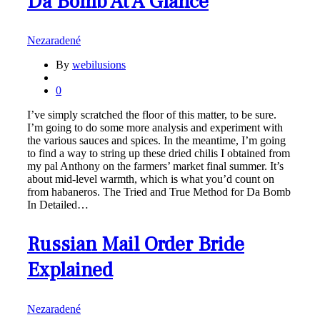
Da Bomb At A Glance
Nezaradené
By
webilusions
0
I’ve simply scratched the floor of this matter, to be sure.
I’m going to do some more analysis and experiment with
the various sauces and spices. In the meantime, I’m going
to find a way to string up these dried chilis I obtained from
my pal Anthony on the farmers’ market final summer. It’s
about mid-level warmth, which is what you’d count on
from habaneros. The Tried and True Method for Da Bomb
In Detailed…
Russian Mail Order Bride
Explained
Nezaradené