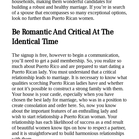
households, making them wonderful candidates for
building a robust and healthy marriage. If you’re in search
of a spouse that encompasses so many exceptional options,
look no further than Puerto Rican women.
Be Romantic And Critical At The
Identical Time
The signup is free, however to begin a communication,
you’ll need to get a paid membership. So, you realize so
much about Puerto Rico and are prepared to start dating a
Puerto Rican lady. You must understand that a critical
relationship leads to marriage. It is necessary to know what
qualities scorching Puerto Rican ladies have and whether
or not it’s possible to construct a strong family with them.
Your house is your castle, especially when you have
chosen the best lady for marriage, who was in a position to
create consolation and order here. So, now you know
about the important features of an enthralling lady and
wish to start relationship a Puerto Rican woman. Your
relationship has each likelihood of success as a end result
of beautiful women know tips on how to respect a partner,
and it is straightforward to build harmonious relationships
with them.