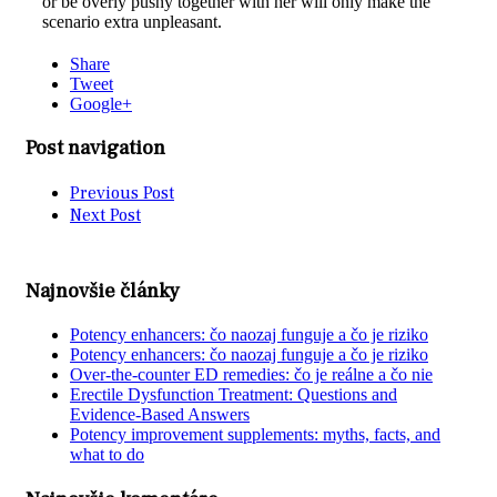
or be overly pushy together with her will only make the
scenario extra unpleasant.
Share
Tweet
Google+
Post navigation
Previous Post
Next Post
Najnovšie články
Potency enhancers: čo naozaj funguje a čo je riziko
Potency enhancers: čo naozaj funguje a čo je riziko
Over-the-counter ED remedies: čo je reálne a čo nie
Erectile Dysfunction Treatment: Questions and
Evidence-Based Answers
Potency improvement supplements: myths, facts, and
what to do