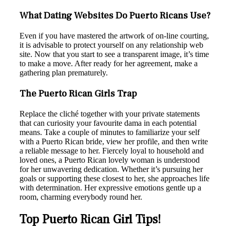
What Dating Websites Do Puerto Ricans Use?
Even if you have mastered the artwork of on-line courting,
it is advisable to protect yourself on any relationship web
site. Now that you start to see a transparent image, it’s time
to make a move. After ready for her agreement, make a
gathering plan prematurely.
The Puerto Rican Girls Trap
Replace the cliché together with your private statements
that can curiosity your favourite dama in each potential
means. Take a couple of minutes to familiarize your self
with a Puerto Rican bride, view her profile, and then write
a reliable message to her. Fiercely loyal to household and
loved ones, a Puerto Rican lovely woman is understood
for her unwavering dedication. Whether it’s pursuing her
goals or supporting these closest to her, she approaches life
with determination. Her expressive emotions gentle up a
room, charming everybody round her.
Top Puerto Rican Girl Tips!