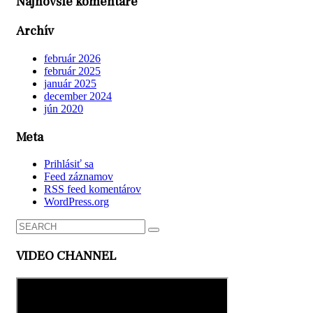
Najnovšie komentáre
Archív
február 2026
február 2025
január 2025
december 2024
jún 2020
Meta
Prihlásiť sa
Feed záznamov
RSS feed komentárov
WordPress.org
VIDEO CHANNEL