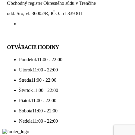
Obchodný register Okresného súdu v Trenčíne
odd. Sro, vl. 36002/R, IČO: 51 339 811
OTVÁRACIE HODINY
Pondelok
11:00 - 22:00
Utorok
11:00 - 22:00
Streda
11:00 - 22:00
Štvrtok
11:00 - 22:00
Piatok
11:00 - 22:00
Sobota
11:00 - 22:00
Nedela
11:00 - 22:00