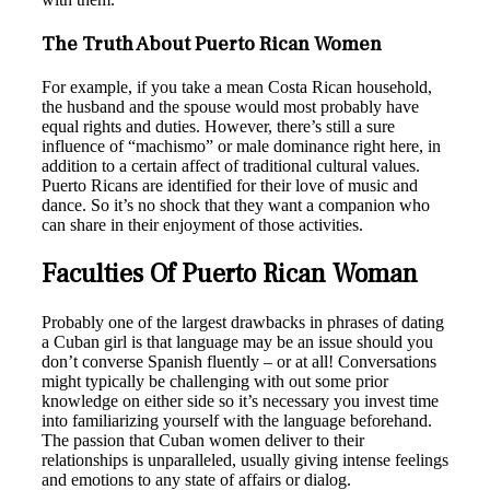
The Truth About Puerto Rican Women
For example, if you take a mean Costa Rican household,
the husband and the spouse would most probably have
equal rights and duties. However, there’s still a sure
influence of “machismo” or male dominance right here, in
addition to a certain affect of traditional cultural values.
Puerto Ricans are identified for their love of music and
dance. So it’s no shock that they want a companion who
can share in their enjoyment of those activities.
Faculties Of Puerto Rican Woman
Probably one of the largest drawbacks in phrases of dating
a Cuban girl is that language may be an issue should you
don’t converse Spanish fluently – or at all! Conversations
might typically be challenging with out some prior
knowledge on either side so it’s necessary you invest time
into familiarizing yourself with the language beforehand.
The passion that Cuban women deliver to their
relationships is unparalleled, usually giving intense feelings
and emotions to any state of affairs or dialog.