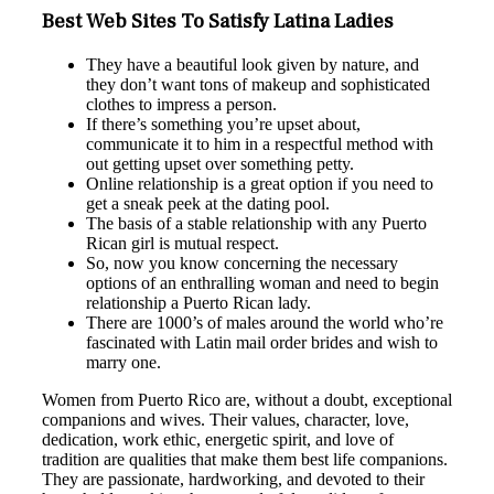
Best Web Sites To Satisfy Latina Ladies
They have a beautiful look given by nature, and
they don’t want tons of makeup and sophisticated
clothes to impress a person.
If there’s something you’re upset about,
communicate it to him in a respectful method with
out getting upset over something petty.
Online relationship is a great option if you need to
get a sneak peek at the dating pool.
The basis of a stable relationship with any Puerto
Rican girl is mutual respect.
So, now you know concerning the necessary
options of an enthralling woman and need to begin
relationship a Puerto Rican lady.
There are 1000’s of males around the world who’re
fascinated with Latin mail order brides and wish to
marry one.
Women from Puerto Rico are, without a doubt, exceptional
companions and wives. Their values, character, love,
dedication, work ethic, energetic spirit, and love of
tradition are qualities that make them best life companions.
They are passionate, hardworking, and devoted to their