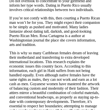
Do not overlook to concentrate to your girlfriend and
inform her type words. Dating in Puerto Rico usually
involves critical relationships between two individuals.
If you’re not comfy with this, then courting a Puerto Rican
man won’t be for you. They might expect their companion
to be simply as pushed and motivated. Many ladies
fantasize about dating tall, darkish, and good-looking
Puerto Rican Men. Rosa Cartagena is a author at
Washingtonian journal the place she covers information,
arts and tradition.
This is why so many Caribbean females dream of leaving
their motherland and transferring to extra developed
international locations. This research explains the
economic issues this country faces. According to this
information, each girl in Haiti suffers from not being
handled equally. Even although native females have the
same rights as males, they can not work and earn as a lot
cash as men. Guyanese women have mastered the artwork
of balancing custom and modernity of their fashion. Their
attires mirror a beautiful combination of colorful materials,
and conventional headwraps, as properly as staying up-to-
date with contemporary developments. Therefore, it’s
essential to respect her boundaries; attempting to manage