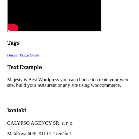
Tags
Burger
Pizza
Steak
Text Example
Majesty is Best Wordpress you can choose to create your web
site, build your restaurant or any site using woocommerce.
kontakt
CALYPSO AGENCY SR, s. r. o.
Matúšova 60/6, 911 01 Trenčín 1