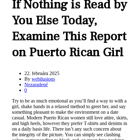
If Nothing is Read by
You Else Today,
Examine This Report
on Puerto Rican Girl
22. februára 2025
By
webilusions
Nezaradené
0
Try to be as much emotional as you’ll find a way to with a
girl, shake hands in a relaxed method to greet her, and say
something pleasant to make the environment on a date
casual. Modern Puerto Rican women still love attire, skirts,
and high heels, however they prefer T-shirts and denims in
on a daily basis life. There isn’t any such concern about
the integrity of the picture. You can simply see clashing