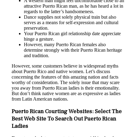
A western man might feel uncomfortable close to an
attractive Puerto Rican man, as he has heard a lot in
regards to the latter’s handsomeness.
Dance supplies not solely physical train but also
serves as a means for self-expression and cultural
preservation.
Your Puerto Rican girl relationship date appreciate
hinge a gesture.
However, many Puerto Rican females also
determine strongly with their Puerto Rican heritage
and tradition.
However, some customers believe in widespread myths
about Puerto Rico and native women. Let’s discuss
concerning the features of this amazing nation and facts
worthy of consideration. The solely issue that may scare
you away from Puerto Rican ladies is their emotionality.
But don’t think native women are as expressive as ladies
from Latin American nations.
Puerto Rican Courting Websites: Select The
Best Web Site To Search Out Puerto Rican
Ladies