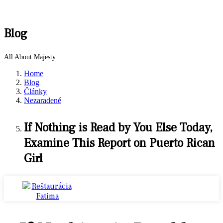
Blog
All About Majesty
Home
Blog
Články
Nezaradené
If Nothing is Read by You Else Today,
Examine This Report on Puerto Rican
Girl