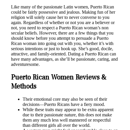
Like many of the passionate Latin women, Puerto Rican
could be fairly possessive and jealous. Making fun of her
religion will solely cause her to never converse to you
again. Regardless of whether or not you are a believer or
not, you need to respect a Puerto Rican woman’s non
secular beliefs. However, there are a few things that you
should know before you attempt to persuade a Puerto
Rican woman into going out with you, whether it’s with
serious intentions or just to hook up. She’s good, docile,
attractive, and family-oriented. Dating a Puerto Rican can
have many advantages, as she’ll be passionate, caring, and
adventuresome.
Puerto Rican Women Reviews &
Methods
Their emotional core may also be seen of their
decisions—Puerto Ricans have a fiery mood.
While these traits may appear to be extra apparent
due to their passionate nature, this does not make
them any much less well mannered or respectful
than different girls all over the world.