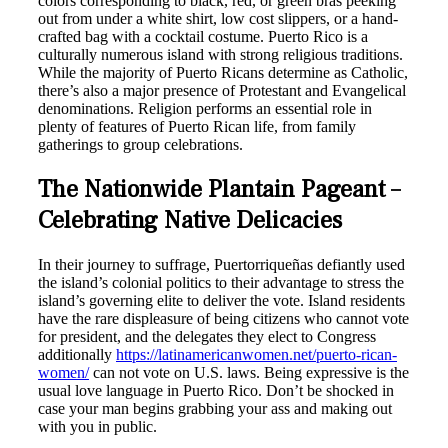
colors corresponding to black, red, or green bras peeking
out from under a white shirt, low cost slippers, or a hand-
crafted bag with a cocktail costume. Puerto Rico is a
culturally numerous island with strong religious traditions.
While the majority of Puerto Ricans determine as Catholic,
there’s also a major presence of Protestant and Evangelical
denominations. Religion performs an essential role in
plenty of features of Puerto Rican life, from family
gatherings to group celebrations.
The Nationwide Plantain Pageant –
Celebrating Native Delicacies
In their journey to suffrage, Puertorriqueñas defiantly used
the island’s colonial politics to their advantage to stress the
island’s governing elite to deliver the vote. Island residents
have the rare displeasure of being citizens who cannot vote
for president, and the delegates they elect to Congress
additionally
https://latinamericanwomen.net/puerto-rican-
women/
can not vote on U.S. laws. Being expressive is the
usual love language in Puerto Rico. Don’t be shocked in
case your man begins grabbing your ass and making out
with you in public.