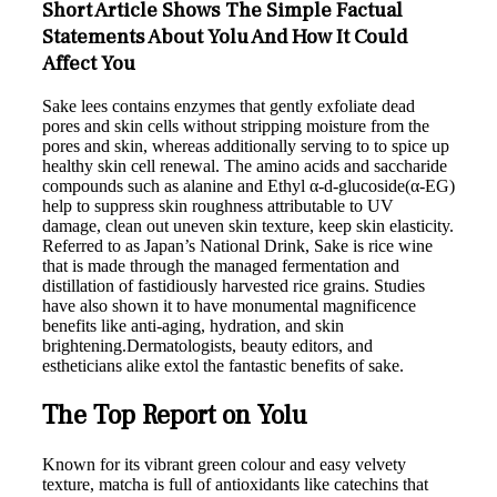
Short Article Shows The Simple Factual
Statements About Yolu And How It Could
Affect You
Sake lees contains enzymes that gently exfoliate dead
pores and skin cells without stripping moisture from the
pores and skin, whereas additionally serving to to spice up
healthy skin cell renewal. The amino acids and saccharide
compounds such as alanine and Ethyl α-d-glucoside(α-EG)
help to suppress skin roughness attributable to UV
damage, clean out uneven skin texture, keep skin elasticity.
Referred to as Japan’s National Drink, Sake is rice wine
that is made through the managed fermentation and
distillation of fastidiously harvested rice grains. Studies
have also shown it to have monumental magnificence
benefits like anti-aging, hydration, and skin
brightening.Dermatologists, beauty editors, and
estheticians alike extol the fantastic benefits of sake.
The Top Report on Yolu
Known for its vibrant green colour and easy velvety
texture, matcha is full of antioxidants like catechins that