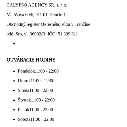
CALYPSO AGENCY SR, s. r. o.
Matúšova 60/6, 911 01 Trenčín 1
Obchodný register Okresného súdu v Trenčíne
odd. Sro, vl. 36002/R, IČO: 51 339 811
OTVÁRACIE HODINY
Pondelok
11:00 - 22:00
Utorok
11:00 - 22:00
Streda
11:00 - 22:00
Štvrtok
11:00 - 22:00
Piatok
11:00 - 22:00
Sobota
11:00 - 22:00