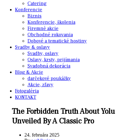
Catering
Konferencie
Biznis
Konferencie, školenia
Firemné akcie
Obchodné rokovania
Dobové a tematické hostiny
Svadby & oslavy
Svadby, oslavy
Oslavy, krsty, prijímania
Svadobná dekorácia
Blog & Akcie
darčekové poukážky
Akcie, zľavy
Fotogaléria
KONTAKT
The Forbidden Truth About Yolu
Unveiled By A Classic Pro
24. februára 2025