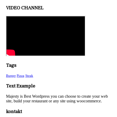
VIDEO CHANNEL
Tags
Burger
Pizza
Steak
Text Example
Majesty is Best Wordpress you can choose to create your web
site, build your restaurant or any site using woocommerce.
kontakt