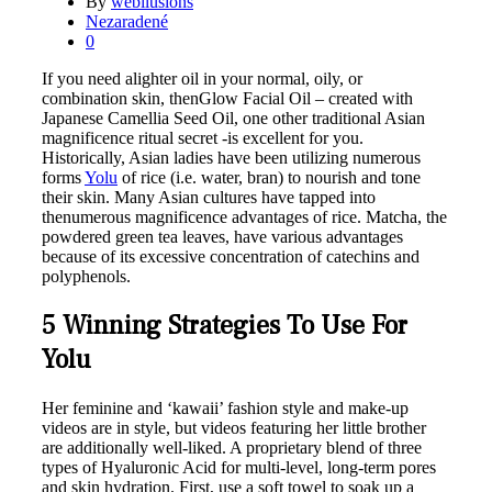
By
webilusions
Nezaradené
0
If you need alighter oil in your normal, oily, or
combination skin, thenGlow Facial Oil – created with
Japanese Camellia Seed Oil, one other traditional Asian
magnificence ritual secret -is excellent for you.
Historically, Asian ladies have been utilizing numerous
forms
Yolu
of rice (i.e. water, bran) to nourish and tone
their skin. Many Asian cultures have tapped into
thenumerous magnificence advantages of rice. Matcha, the
powdered green tea leaves, have various advantages
because of its excessive concentration of catechins and
polyphenols.
5 Winning Strategies To Use For
Yolu
Her feminine and ‘kawaii’ fashion style and make-up
videos are in style, but videos featuring her little brother
are additionally well-liked. A proprietary blend of three
types of Hyaluronic Acid for multi-level, long-term pores
and skin hydration. First, use a soft towel to soak up a