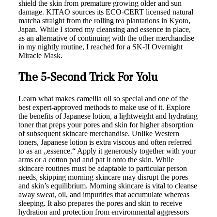
shield the skin from premature growing older and sun
damage. KITAO sources its ECO-CERT licensed natural
matcha straight from the rolling tea plantations in Kyoto,
Japan. While I stored my cleansing and essence in place,
as an alternative of continuing with the other merchandise
in my nightly routine, I reached for a SK-II Overnight
Miracle Mask.
The 5-Second Trick For Yolu
Learn what makes camellia oil so special and one of the
best expert-approved methods to make use of it. Explore
the benefits of Japanese lotion, a lightweight and hydrating
toner that preps your pores and skin for higher absorption
of subsequent skincare merchandise. Unlike Western
toners, Japanese lotion is extra viscous and often referred
to as an „essence.“ Apply it generously together with your
arms or a cotton pad and pat it onto the skin. While
skincare routines must be adaptable to particular person
needs, skipping morning skincare may disrupt the pores
and skin’s equilibrium. Morning skincare is vital to cleanse
away sweat, oil, and impurities that accumulate whereas
sleeping. It also prepares the pores and skin to receive
hydration and protection from environmental aggressors