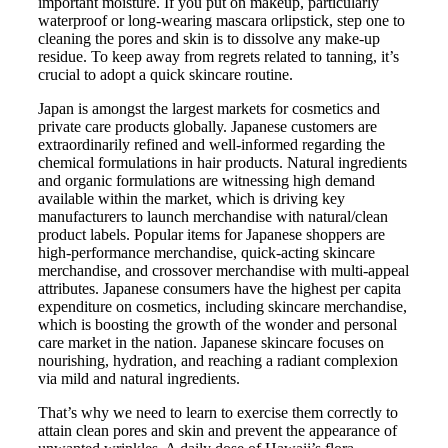
important moisture. If you put on makeup, particularly
waterproof or long-wearing mascara orlipstick, step one to
cleaning the pores and skin is to dissolve any make-up
residue. To keep away from regrets related to tanning, it’s
crucial to adopt a quick skincare routine.
Japan is amongst the largest markets for cosmetics and
private care products globally. Japanese customers are
extraordinarily refined and well-informed regarding the
chemical formulations in hair products. Natural ingredients
and organic formulations are witnessing high demand
available within the market, which is driving key
manufacturers to launch merchandise with natural/clean
product labels. Popular items for Japanese shoppers are
high-performance merchandise, quick-acting skincare
merchandise, and crossover merchandise with multi-appeal
attributes. Japanese consumers have the highest per capita
expenditure on cosmetics, including skincare merchandise,
which is boosting the growth of the wonder and personal
care market in the nation. Japanese skincare focuses on
nourishing, hydration, and reaching a radiant complexion
via mild and natural ingredients.
That’s why we need to learn to exercise them correctly to
attain clean pores and skin and prevent the appearance of