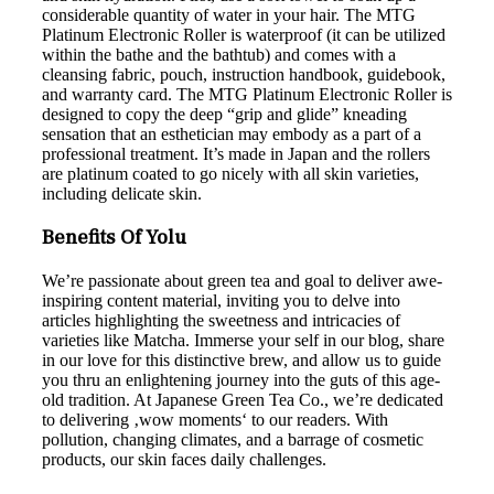
considerable quantity of water in your hair. The MTG
Platinum Electronic Roller is waterproof (it can be utilized
within the bathe and the bathtub) and comes with a
cleansing fabric, pouch, instruction handbook, guidebook,
and warranty card. The MTG Platinum Electronic Roller is
designed to copy the deep “grip and glide” kneading
sensation that an esthetician may embody as a part of a
professional treatment. It’s made in Japan and the rollers
are platinum coated to go nicely with all skin varieties,
including delicate skin.
Benefits Of Yolu
We’re passionate about green tea and goal to deliver awe-
inspiring content material, inviting you to delve into
articles highlighting the sweetness and intricacies of
varieties like Matcha. Immerse your self in our blog, share
in our love for this distinctive brew, and allow us to guide
you thru an enlightening journey into the guts of this age-
old tradition. At Japanese Green Tea Co., we’re dedicated
to delivering ‚wow moments‘ to our readers. With
pollution, changing climates, and a barrage of cosmetic
products, our skin faces daily challenges.