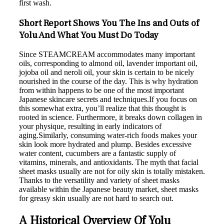
first wash.
Short Report Shows You The Ins and Outs of
Yolu And What You Must Do Today
Since STEAMCREAM accommodates many important
oils, corresponding to almond oil, lavender important oil,
jojoba oil and neroli oil, your skin is certain to be nicely
nourished in the course of the day. This is why hydration
from within happens to be one of the most important
Japanese skincare secrets and techniques.If you focus on
this somewhat extra, you’ll realize that this thought is
rooted in science. Furthermore, it breaks down collagen in
your physique, resulting in early indicators of
aging.Similarly, consuming water-rich foods makes your
skin look more hydrated and plump. Besides excessive
water content, cucumbers are a fantastic supply of
vitamins, minerals, and antioxidants. The myth that facial
sheet masks usually are not for oily skin is totally mistaken.
Thanks to the versatility and variety of sheet masks
available within the Japanese beauty market, sheet masks
for greasy skin usually are not hard to search out.
A Historical Overview Of Yolu