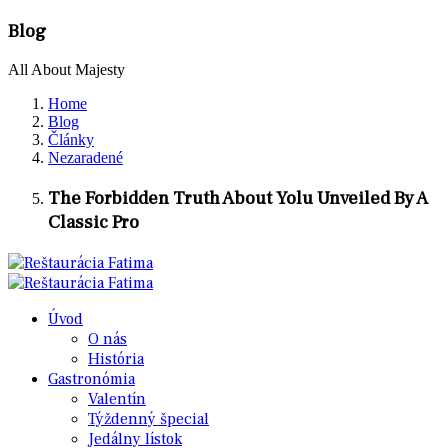
Blog
All About Majesty
Home
Blog
Články
Nezaradené
The Forbidden Truth About Yolu Unveiled By A
Classic Pro
Úvod
O nás
História
Gastronómia
Valentín
Týždenný špecial
Jedálny lístok