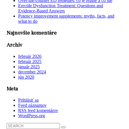
Over-the-counter ED remedies: čo je reálne a čo nie
Erectile Dysfunction Treatment: Questions and
Evidence-Based Answers
Potency improvement supplements: myths, facts, and
what to do
Najnovšie komentáre
Archív
február 2026
február 2025
január 2025
december 2024
jún 2020
Meta
Prihlásiť sa
Feed záznamov
RSS feed komentárov
WordPress.org