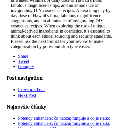
unwanted wrinkles. A daily dose of Hawaii’s flora,
fabulous magnificence tips, and an abundance of
invigorating DIY cosmetics recipes. An exciting day by
day dose of Hawaii’s flora, fabulous magnificence
suggestions, and an abundance of invigorating DIY
cosmetics recipes. When exploring the use of unique
animal-derived ingredients in cosmetics, it’s essential to
think about each ethical sourcing and security standards.
Please, use the next format for your review to make
categorization by pores and skin type easier.
Share
Tweet
Google+
Post navigation
Previous Post
Next Post
Najnovšie články
Potency enhancers: čo naozaj funguje a čo je riziko
Potency enhancers: čo naozaj funguje a čo je riziko