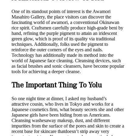
One of its standout points of interest is the Awamori
Masahiro Gallery, the place visitors can discover the
fascinating world of awamori, a conventional Okinawan
rice spirit. Craftsmen carefully produce high-grade beni by
hand, refining the purple pigment to attain an iridescent
green glow, which is proof of its quality via traditional
techniques. Additionally, folks used the pigment to
reinforce the outer corners of the eyes and nails.
Technology has additionally made its method into the
world of Japanese face cleaning. Cleansing devices, such
as facial brushes and sonic cleansers, have become popular
tools for achieving a deeper cleanse.
The Important Thing To Yolu
So one night time at dinner, I asked my husband’s
attractive cousin, who lives in Tokyo and works for a
Japanese cosmetics firm, what beauty secrets she and other
Japanese girls have been hiding from us Americans.
Cleansing washesaway makeup, dust, and different
impurities from the surface of the pores and skin to create a
recent base for skincare thatdoesn’t strip away very