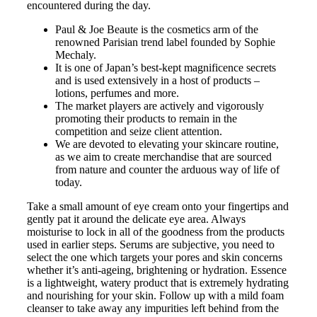
encountered during the day.
Paul & Joe Beaute is the cosmetics arm of the
renowned Parisian trend label founded by Sophie
Mechaly.
It is one of Japan’s best-kept magnificence secrets
and is used extensively in a host of products –
lotions, perfumes and more.
The market players are actively and vigorously
promoting their products to remain in the
competition and seize client attention.
We are devoted to elevating your skincare routine,
as we aim to create merchandise that are sourced
from nature and counter the arduous way of life of
today.
Take a small amount of eye cream onto your fingertips and
gently pat it around the delicate eye area. Always
moisturise to lock in all of the goodness from the products
used in earlier steps. Serums are subjective, you need to
select the one which targets your pores and skin concerns
whether it’s anti-ageing, brightening or hydration. Essence
is a lightweight, watery product that is extremely hydrating
and nourishing for your skin. Follow up with a mild foam
cleanser to take away any impurities left behind from the